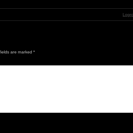
Logro
fields are marked
*