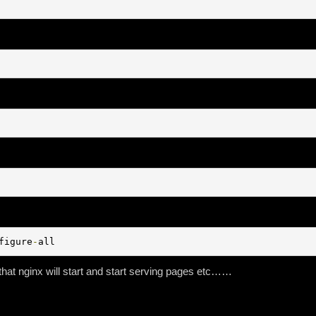
figure
-
all
that nginx will start and start serving pages etc……