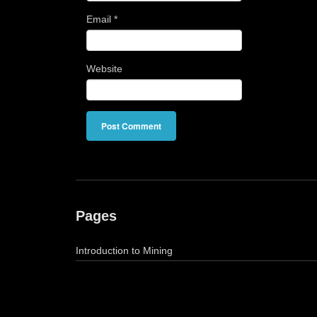
Email
*
Website
Pages
Introduction to Mining