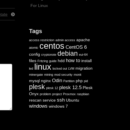
For Linux
tate
Tags
apache
access restriction
admin access
centos
CentOS 6
atomic
debian
config
cryptonote
eui-64
how to
files
hdd
install
Fritzing
guide
linux
migration
led
locked out
LVM
minergate
mining
mod security
monit
Odin
mysql
nginx
php
Partition
pid
plesk
plesk 12.5
Plesk
plesk 12
Onyx
problem
project
Proxmox
raspbian
ssh
rescan
service
Ubuntu
windows
windows 7