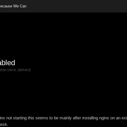
 Because We Can
abled
LESK ONYX
,
SERVICE
 not starting this seems to be mainly after installing nginx on an exi
lesk.