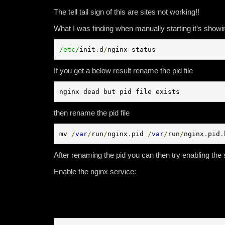
The tell tail sign of this are sites not working!!
What I was finding when manually starting it’s showin
/etc/
init
.
d
/
nginx status
If you get a below result rename the pid file
nginx dead but pid file exists
then rename the pid file
mv 
/
var
/
run
/
nginx
.
pid 
/
var
/
run
/
nginx
.
pid
.
After renaming the pid you can then try enabling the s
Enable the nginx service: