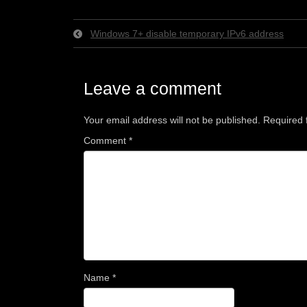
Windows 7+ disable temporary IPv6 address
Leave a comment
Your email address will not be published.
Required 
Comment
*
Name
*