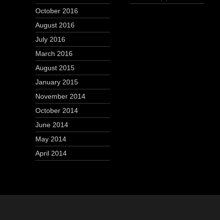
October 2016
August 2016
July 2016
March 2016
August 2015
January 2015
November 2014
October 2014
June 2014
May 2014
April 2014