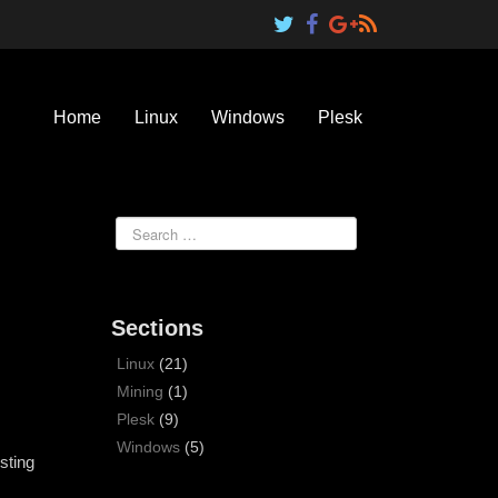
Home
Linux
Windows
Plesk
Sections
Linux
(21)
Mining
(1)
Plesk
(9)
Windows
(5)
sting