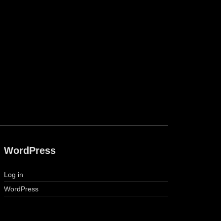
WordPress
Log in
WordPress