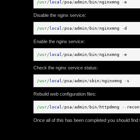
/usr/
local
/
psa
/
admin
/
bin
/
nginxmng 
-
e
Disable the nginx service:
/usr/
local
/
psa
/
admin
/
bin
/
nginxmng 
-
d
Enable the nginx service:
/usr/
local
/
psa
/
admin
/
bin
/
nginxmng 
-
e
Check the nginx service status:
/usr/
local
/
psa
/
admin
/
sbin
/
nginxmng 
-
s
Rebuild web configuration files:
/usr/
local
/
psa
/
admin
/
bin
/
httpdmng 
--
recon
Once all of this has been completed you should find 