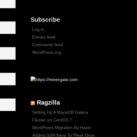
Subscribe
Log in
Entries feed
Comments feed
WordPress.org
Ragzilla
Setting Up A MariaDB Galera
Cluster on CentOS 7
WordPress Migration By Hand
Adding SSH Keys To Plesk Onyx