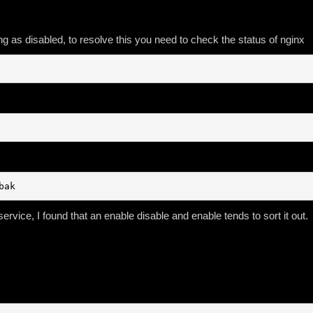
g as disabled, to resolve this you need to check the status of nginx
bak
ervice, I found that an enable disable and enable tends to sort it out.