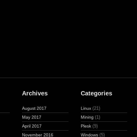
Archives
Categories
(21)
August 2017
Linux
(1)
May 2017
Mining
(9)
April 2017
Plesk
(5)
November 2016
Windows