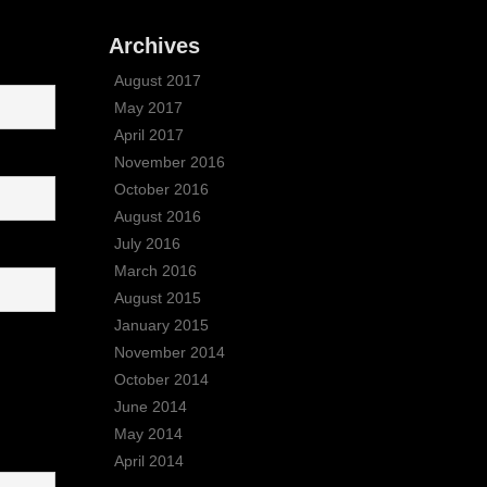
Archives
August 2017
May 2017
April 2017
November 2016
October 2016
August 2016
July 2016
March 2016
August 2015
January 2015
November 2014
October 2014
June 2014
May 2014
April 2014