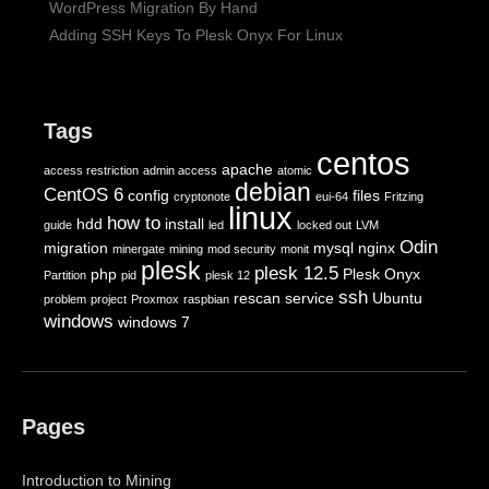
WordPress Migration By Hand
Adding SSH Keys To Plesk Onyx For Linux
Tags
centos
apache
access restriction
admin access
atomic
debian
CentOS 6
config
files
cryptonote
eui-64
Fritzing
linux
how to
hdd
install
guide
led
locked out
LVM
Odin
migration
mysql
nginx
minergate
mining
mod security
monit
plesk
plesk 12.5
php
Plesk Onyx
Partition
pid
plesk 12
ssh
rescan
service
Ubuntu
problem
project
Proxmox
raspbian
windows
windows 7
Pages
Introduction to Mining