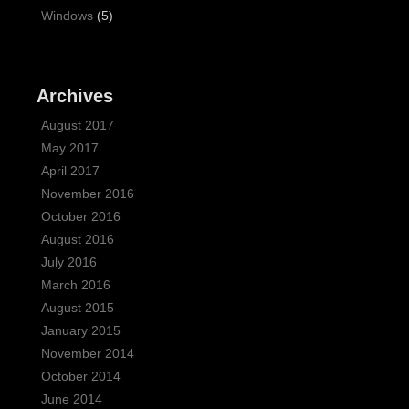
Windows
(5)
Archives
August 2017
May 2017
April 2017
November 2016
October 2016
August 2016
July 2016
March 2016
August 2015
January 2015
November 2014
October 2014
June 2014