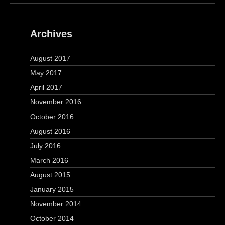
Archives
August 2017
May 2017
April 2017
November 2016
October 2016
August 2016
July 2016
March 2016
August 2015
January 2015
November 2014
October 2014