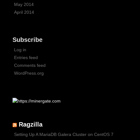
May 2014
April 2014
Subscribe
Log in
Entries feed
Comments feed
WordPress.org
Ragzilla
Setting Up A MariaDB Galera Cluster on CentOS 7