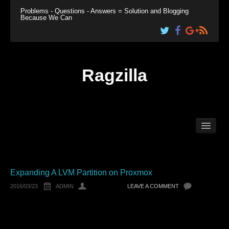
Problems - Questions - Answers = Solution and Blogging
Because We Can
Ragzilla
Home
Linux
Windows
Plesk
Expanding A LVM Partition on Proxmox
2016/03/23
ADMIN
LEAVE A COMMENT