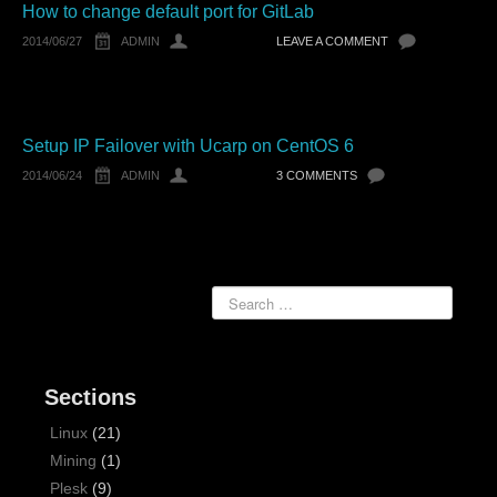
How to change default port for GitLab
2014/06/27
ADMIN
LEAVE A COMMENT
Setup IP Failover with Ucarp on CentOS 6
2014/06/24
ADMIN
3 COMMENTS
Sections
Linux
(21)
Mining
(1)
Plesk
(9)