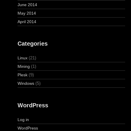
June 2014
May 2014
April 2014
Categories
(21)
Linux
(1)
Mining
(9)
Plesk
(5)
Windows
WordPress
Log in
WordPress