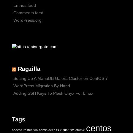
Entries feed
Comments feed
WordPress.org
Ragzilla
Setting Up A MariaDB Galera Cluster on CentOS 7
WordPress Migration By Hand
Adding SSH Keys To Plesk Onyx For Linux
Tags
centos
apache
access restriction
admin access
atomic