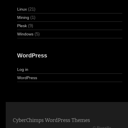
(21)
Linux
(1)
Mining
(9)
Plesk
(5)
Windows
WordPress
Log in
WordPress
CyberChimps WordPress Themes
© Ragzilla