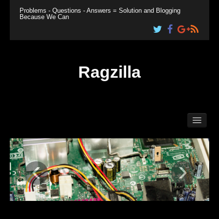
Problems - Questions - Answers = Solution and Blogging
Because We Can
Ragzilla
Home
Linux
Windows
‹
›
Plesk