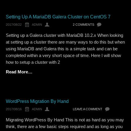
Setting Up A MariaDB Galera Cluster on CentOS 7
2017/08/22
ADMIN
2 COMMENTS
Setting up a Galera cluster with MariaDB 10.2.x When looking
at setting up a cluster there are many ways to do this but when
using MariaDB and Galera this is a simple task and can be
completed within a very short space of time. Here I will show
how to setup a cluster with 2
Read More…
WordPress Migration By Hand
2017/08/16
ADMIN
LEAVE A COMMENT
Migrating WordPress By Hand This is not as hard as you may
think, there are a few basic steps required and as long as you