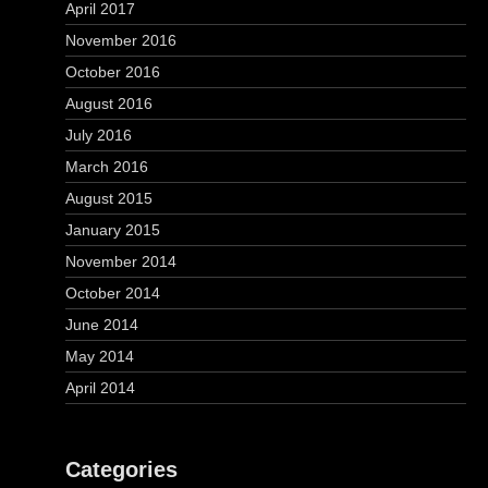
April 2017
November 2016
October 2016
August 2016
July 2016
March 2016
August 2015
January 2015
November 2014
October 2014
June 2014
May 2014
April 2014
Categories