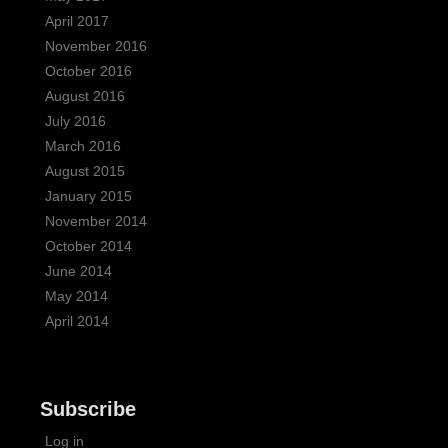
April 2017
November 2016
October 2016
August 2016
July 2016
March 2016
August 2015
January 2015
November 2014
October 2014
June 2014
May 2014
April 2014
Subscribe
Log in