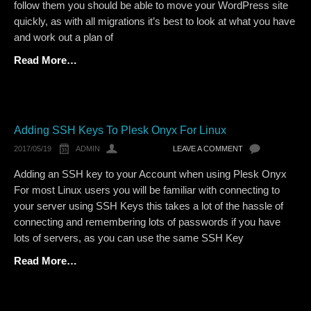
follow them you should be able to move your WordPress site
quickly, as with all migrations it’s best to look at what you have
and work out a plan of
Read More…
Adding SSH Keys To Plesk Onyx For Linux
2017/05/19
ADMIN
LEAVE A COMMENT
Adding an SSH key to your Account when using Plesk Onyx
For most Linux users you will be familiar with connecting to
your server using SSH Keys this takes a lot of the hassle of
connecting and remembering lots of passwords if you have
lots of servers, as you can use the same SSH Key
Read More…