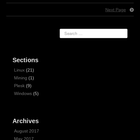
Next Page
Sections
Linux
(21)
Mining
(1)
Plesk
(9)
Windows
(5)
Archives
August 2017
May 2017