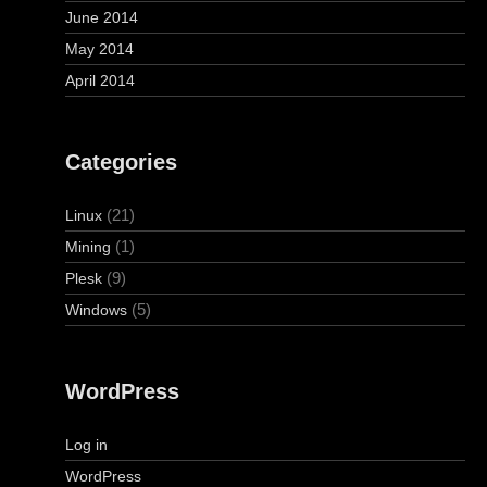
June 2014
May 2014
April 2014
Categories
(21)
Linux
(1)
Mining
(9)
Plesk
(5)
Windows
WordPress
Log in
WordPress