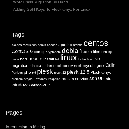
WordPress Migration By Hand
Adding SSH Keys To Plesk Onyx For Linux
Tags
centos
apache
access restriction
admin access
atomic
debian
CentOS 6
config
files
cryptonote
eui-64
Fritzing
linux
how to
hdd
install
guide
led
locked out
LVM
Odin
migration
mysql
nginx
minergate
mining
mod security
monit
plesk
plesk 12.5
php
Plesk Onyx
Partition
pid
plesk 12
ssh
rescan
service
Ubuntu
problem
project
Proxmox
raspbian
windows
windows 7
Pages
Introduction to Mining