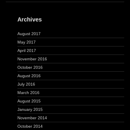
Archives
August 2017
May 2017
April 2017
November 2016
October 2016
August 2016
July 2016
March 2016
August 2015
January 2015
November 2014
October 2014