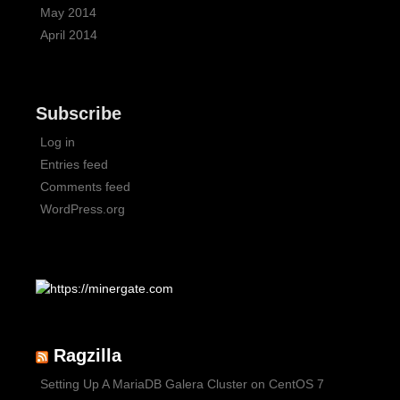
May 2014
April 2014
Subscribe
Log in
Entries feed
Comments feed
WordPress.org
Ragzilla
Setting Up A MariaDB Galera Cluster on CentOS 7