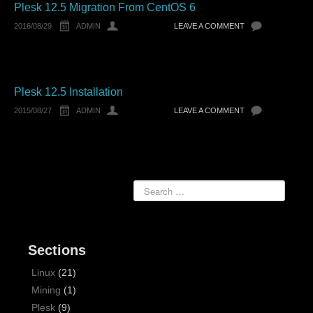
Plesk 12.5 Migration From CentOS 6
2016/08/29
ADMIN
LEAVE A COMMENT
Plesk 12.5 Installation
2015/08/27
ADMIN
LEAVE A COMMENT
Sections
Linux
(21)
Mining
(1)
Plesk
(9)