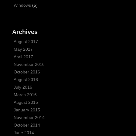
Windows
(5)
Archives
August 2017
May 2017
April 2017
November 2016
October 2016
August 2016
July 2016
March 2016
August 2015
January 2015
November 2014
October 2014
June 2014