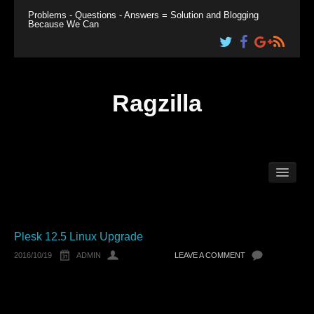
Problems - Questions - Answers = Solution and Blogging
Because We Can
Ragzilla
Home
Linux
Windows
Plesk
Plesk 12.5 Linux Upgrade
2016/10/19
ADMIN
LEAVE A COMMENT