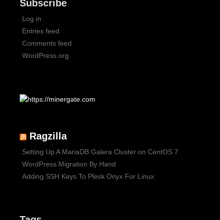
Subscribe
Log in
Entries feed
Comments feed
WordPress.org
Ragzilla
Setting Up A MariaDB Galera Cluster on CentOS 7
WordPress Migration By Hand
Adding SSH Keys To Plesk Onyx For Linux
Tags