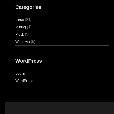
Categories
(21)
Linux
(1)
Mining
(9)
Plesk
(5)
Windows
WordPress
Log in
WordPress