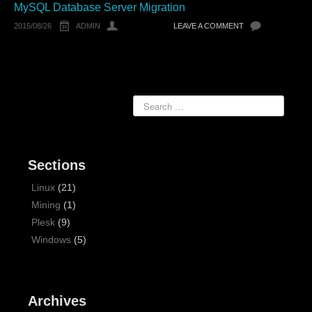
MySQL Database Server Migration
2015/08/26
ADMIN
LEAVE A COMMENT
Sections
Linux
(21)
Mining
(1)
Plesk
(9)
Windows
(5)
Archives