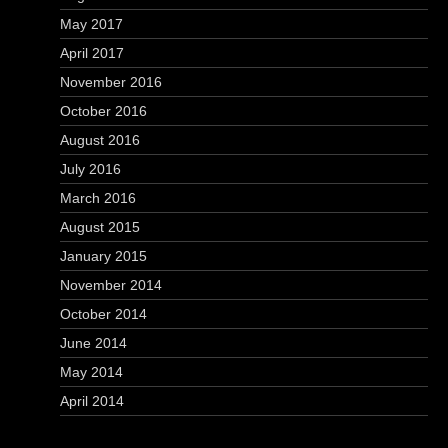
May 2017
April 2017
November 2016
October 2016
August 2016
July 2016
March 2016
August 2015
January 2015
November 2014
October 2014
June 2014
May 2014
April 2014