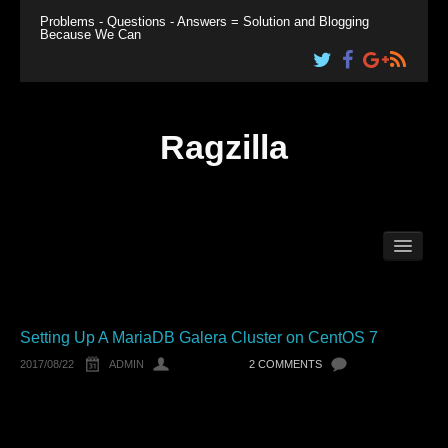
Problems - Questions - Answers = Solution and Blogging
Because We Can
Ragzilla
Home
Linux
Windows
Plesk
Setting Up A MariaDB Galera Cluster on CentOS 7
2017/08/22
ADMIN
2 COMMENTS