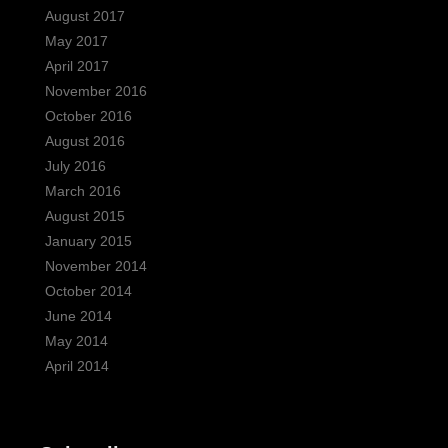
August 2017
May 2017
April 2017
November 2016
October 2016
August 2016
July 2016
March 2016
August 2015
January 2015
November 2014
October 2014
June 2014
May 2014
April 2014