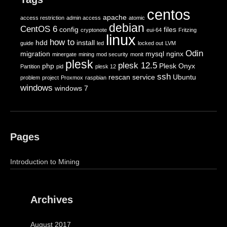
centos
apache
access restriction
admin access
atomic
debian
CentOS 6
config
files
cryptonote
eui-64
Fritzing
linux
how to
hdd
install
guide
led
locked out
LVM
Odin
migration
mysql
nginx
minergate
mining
mod security
monit
plesk
plesk 12.5
php
Plesk Onyx
Partition
pid
plesk 12
ssh
rescan
service
Ubuntu
problem
project
Proxmox
raspbian
windows
windows 7
Pages
Introduction to Mining
Archives
August 2017