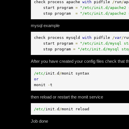
check process apache 
with
 pidfile 
/
run
/
ap
    start program 
=
"/etc/init.d/apache2 
    stop program  
=
"/etc/init.d/apache2 
mysql example
check process mysqld 
with
 pidfile 
/
var
/
ru
    start program 
=
"/etc/init.d/mysql st
    stop program 
=
"/etc/init.d/mysql sto
After you have created your config files check that t
/etc/
init
.
d
/
or
monit 
-
t
then reload or restart the monit service
/etc/
init
.
d
/
monit reload
Job done