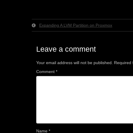
Expanding A LVM Partition on Proxmox
Leave a comment
Your email address will not be published.
Required 
Comment
*
Name
*