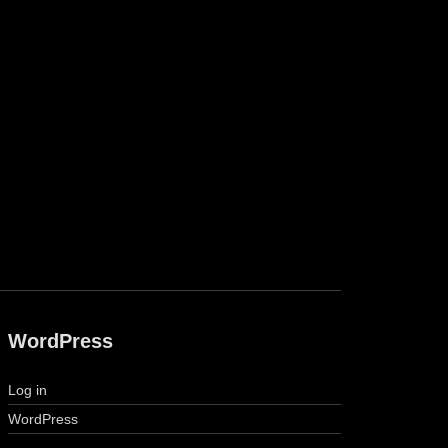
WordPress
Log in
WordPress