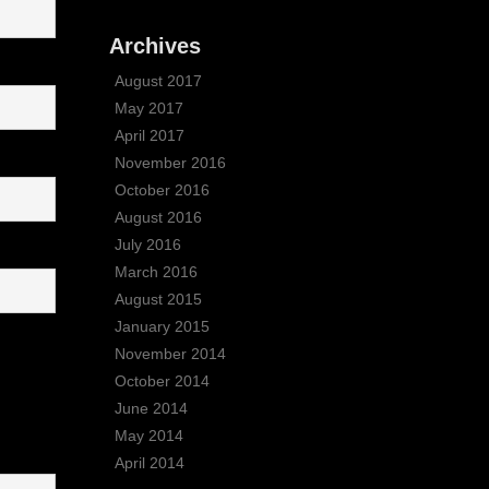
Archives
August 2017
May 2017
April 2017
November 2016
October 2016
August 2016
July 2016
March 2016
August 2015
January 2015
November 2014
October 2014
June 2014
May 2014
April 2014