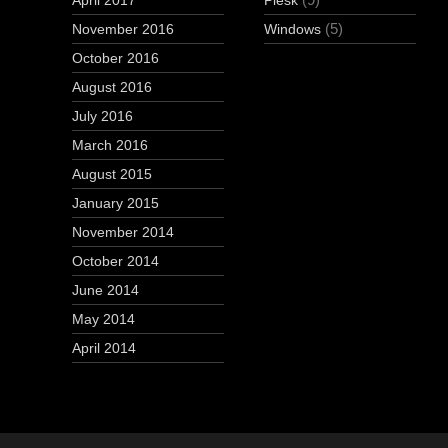
April 2017
Plesk
(5)
November 2016
Windows
October 2016
August 2016
July 2016
March 2016
August 2015
January 2015
November 2014
October 2014
June 2014
May 2014
April 2014