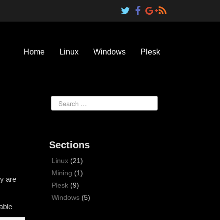
Home
Linux
Windows
Plesk
Sections
Linux
(21)
Mining
(1)
y are
Plesk
(9)
Windows
(5)
able