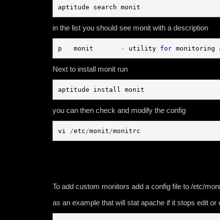
aptitude search monit
in the list you should see monit with a description
p   monit       
-
 utility 
for
 monitoring 
Next to install monit run
aptitude install monit
you can then check and modify the config
vi 
/
etc
/
monit
/
monitrc
To add custom monitors add a config file to /etc/moni
as an example that will stat apache if it stops edit o