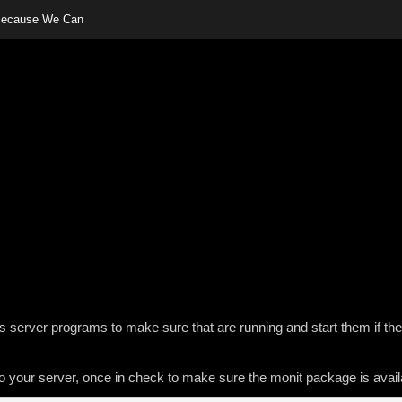
 Because We Can
server programs to make sure that are running and start them if the
nto your server, once in check to make sure the monit package is avail