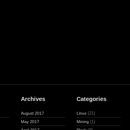
Archives
Categories
(21)
August 2017
Linux
(1)
May 2017
Mining
(9)