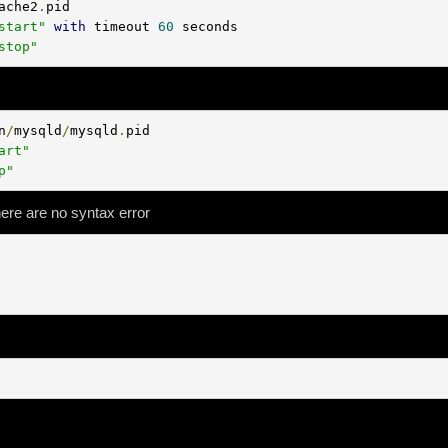
ache2
.
pid

start"
with
 timeout 
60
 seconds

stop"
n
/
mysqld
/
mysqld
.
pid

art"
p"
here are no syntax error