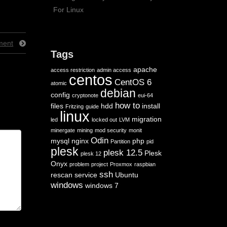
For Linux
ment
Tags
apache
access restriction
admin access
centos
CentOS 6
atomic
debian
config
cryptonote
eui-64
how to
files
hdd
install
Fritzing
guide
linux
migration
led
locked out
LVM
minergate
mining
mod security
monit
Odin
mysql
nginx
php
Partition
pid
plesk
plesk 12.5
Plesk
plesk 12
Onyx
problem
project
Proxmox
raspbian
ssh
rescan
service
Ubuntu
windows
windows 7