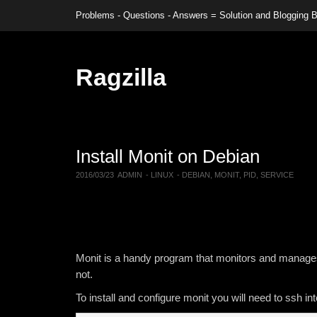
Problems - Questions - Answers = Solution and Blogging
Ragzilla
Install Monit on Debian
2016/03/23
ADMIN
-
LINUX
-
DEBIAN
,
MONIT
,
PID
,
SERVICE
Monit is a handy program that monitors and manages 
not.
To install and configure monit you will need to ssh i