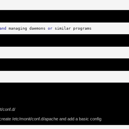
and
 managing daemons 
or
 similar programs
t/conf.d/
r create /etc/monit/conf.d/apache and add a basic config