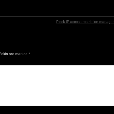
Plesk IP access restriction manage
fields are marked
*