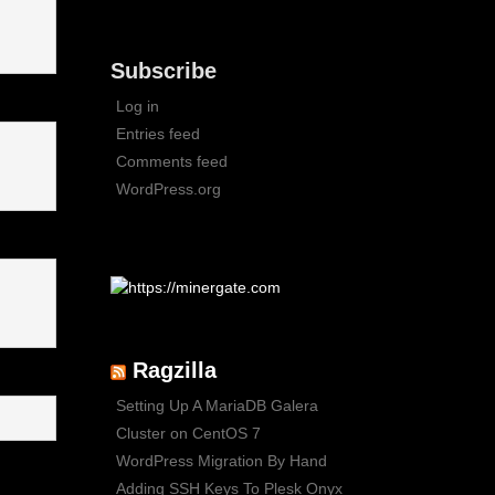
Subscribe
Log in
Entries feed
Comments feed
WordPress.org
Ragzilla
Setting Up A MariaDB Galera
Cluster on CentOS 7
WordPress Migration By Hand
Adding SSH Keys To Plesk Onyx