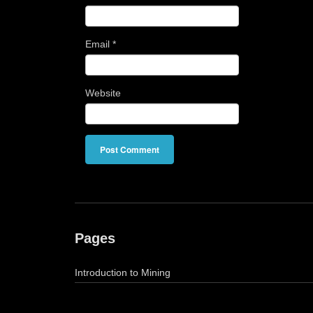
Email
*
Website
Pages
Introduction to Mining